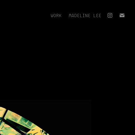
WORK
MADELINE LEE