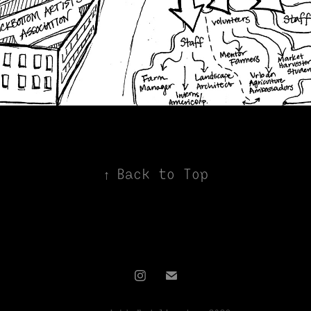
↑
Back to Top